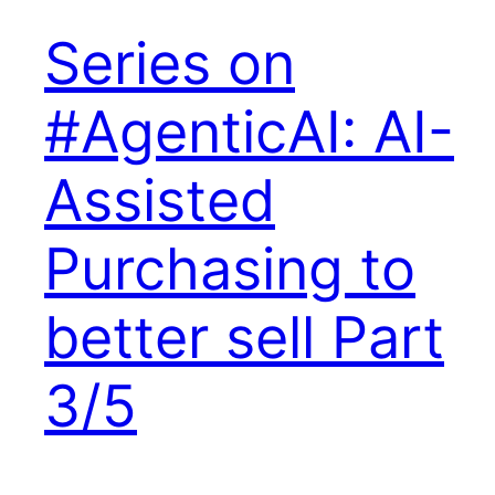
Series on
#AgenticAI: AI-
Assisted
Purchasing to
better sell Part
3/5