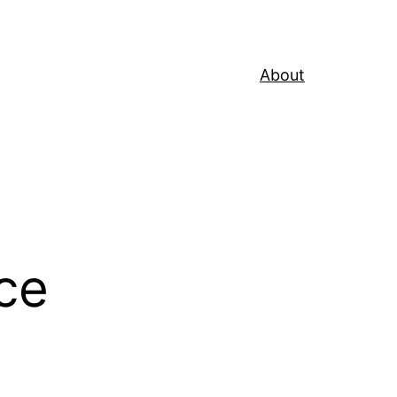
About
ce