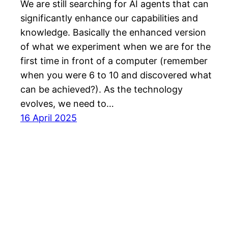
We are still searching for AI agents that can
significantly enhance our capabilities and
knowledge. Basically the enhanced version
of what we experiment when we are for the
first time in front of a computer (remember
when you were 6 to 10 and discovered what
can be achieved?). As the technology
evolves, we need to…
16 April 2025