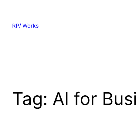
Skip
to
content
RP/ Works
Tag:
AI for Bu