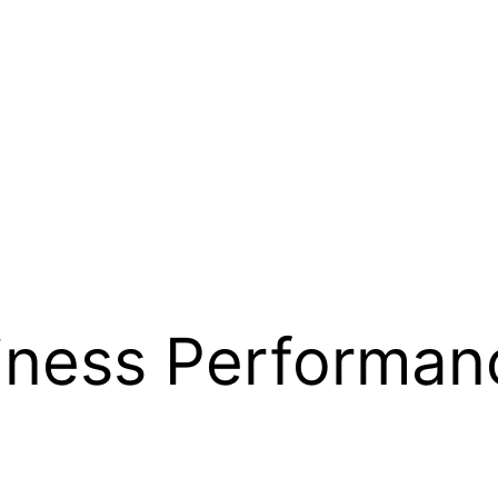
siness Performan