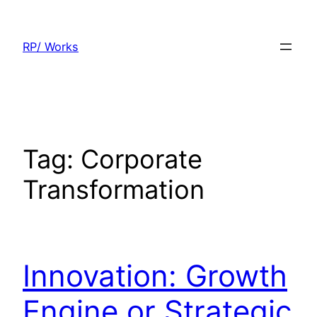
Skip
to
RP/ Works
content
Tag:
Corporate
Transformation
Innovation: Growth
Engine or Strategic