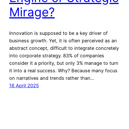
Mirage?
Innovation is supposed to be a key driver of
business growth. Yet, it is often perceived as an
abstract concept, difficult to integrate concretely
into corporate strategy. 83% of companies
consider it a priority, but only 3% manage to turn
it into a real success. Why? Because many focus
on narratives and trends rather than…
16 April 2025