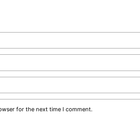
rowser for the next time I comment.