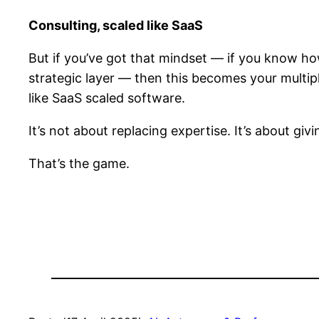
Consulting, scaled like SaaS
But if you’ve got that mindset — if you know h
strategic layer — then this becomes your multi
like SaaS scaled software.
It’s not about replacing expertise. It’s about giv
That’s the game.