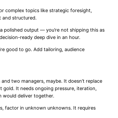
r complex topics like strategic foresight,
 and structured.
 polished output — you’re not shipping this as
a decision-ready deep dive in an hour.
re good to go. Add tailoring, audience
ors and two managers, maybe. It doesn’t replace
t gold. It needs ongoing pressure, iteration,
 would deliver together.
ws, factor in unknown unknowns. It requires