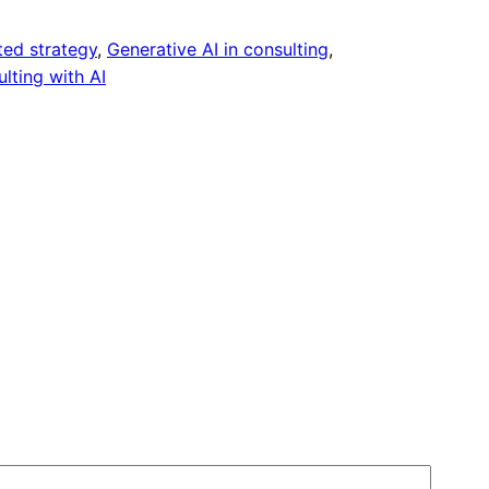
ed strategy
, 
Generative AI in consulting
, 
lting with AI