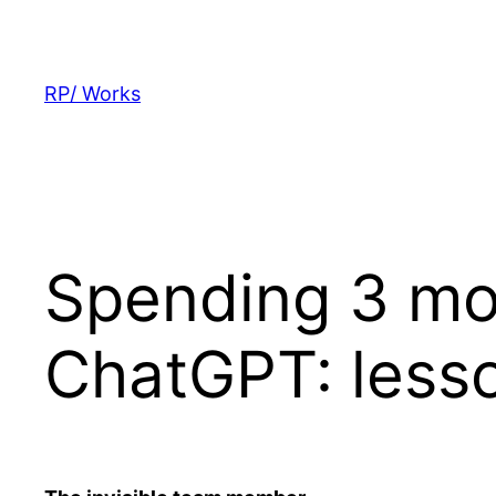
Skip
to
content
RP/ Works
Spending 3 mon
ChatGPT: less