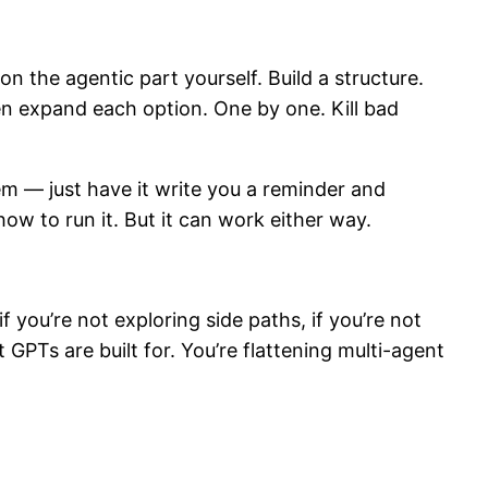
n the agentic part yourself. Build a structure.
Then expand each option. One by one. Kill bad
blem — just have it write you a reminder and
ow to run it. But it can work either way.
f you’re not exploring side paths, if you’re not
GPTs are built for. You’re flattening multi-agent