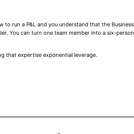
ow to run a P&L and you understand that the Business
plier. You can turn one team member into a six-perso
ing that expertise exponential leverage.