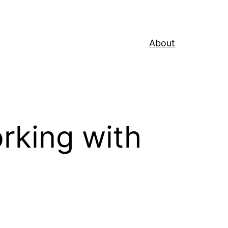
About
rking with