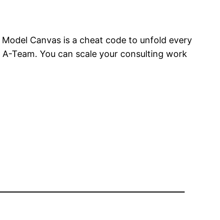
 Model Canvas is a cheat code to unfold every
n A-Team. You can scale your consulting work