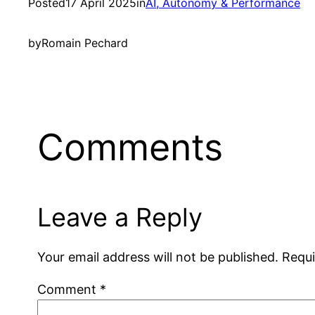
Posted
17 April 2025
in
AI, Autonomy & Performance
by
Romain Pechard
Comments
Leave a Reply
Your email address will not be published.
Requi
Comment
*