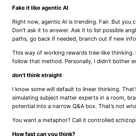
Fake it like agentic AI
Right now, agentic AI is trending. Fair. But you 
Don’t ask it to answer. Ask it to list possible a
paths, go back if needed, branch out if new info
This way of working rewards tree-like thinking. If
follow that method. Personally, I didn’t bother 
don’t think straight
I know some will default to linear thinking. That’
simulating subject matter experts in a room, bra
potential into a narrow Q&A box. That’s not what 
You want a metaphor? Call it controlled schizop
How fast can you think?