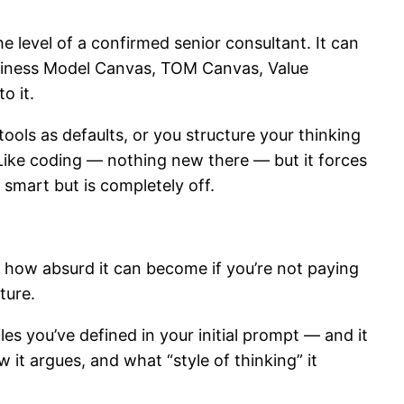
e level of a confirmed senior consultant. It can
siness Model Canvas, TOM Canvas, Value
o it.
tools as defaults, or you structure your thinking
 Like coding — nothing new there — but it forces
s smart but is completely off.
d how absurd it can become if you’re not paying
ature.
les you’ve defined in your initial prompt — and it
w it argues, and what “style of thinking” it