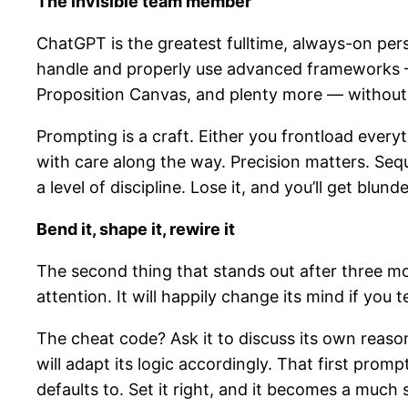
The invisible team member
ChatGPT is the greatest fulltime, always-on perso
handle and properly use advanced frameworks 
Proposition Canvas, and plenty more — without f
Prompting is a craft. Either you frontload everyt
with care along the way. Precision matters. Seq
a level of discipline. Lose it, and you’ll get bl
Bend it, shape it, rewire it
The second thing that stands out after three mo
attention. It will happily change its mind if you te
The cheat code? Ask it to discuss its own reasoni
will adapt its logic accordingly. That first prompt
defaults to. Set it right, and it becomes a much 