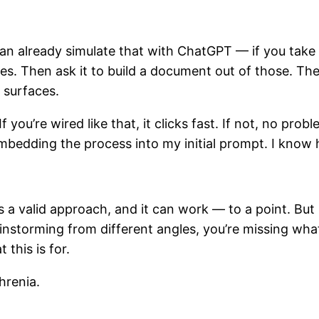
can already simulate that with ChatGPT — if you take o
ngles. Then ask it to build a document out of those. 
 surfaces.
 you’re wired like that, it clicks fast. If not, no pro
embedding the process into my initial prompt. I know h
s a valid approach, and it can work — to a point. But i
instorming from different angles, you’re missing what 
this is for.
hrenia.