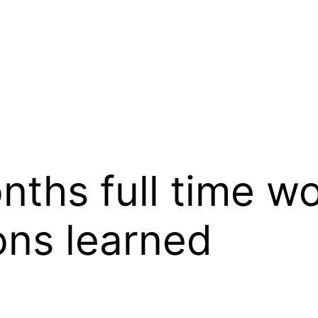
ths full time wo
ons learned