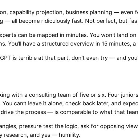
n, capability projection, business planning — even fo
 all become ridiculously fast. Not perfect, but fast
perts can be mapped in minutes. You won’t land on a
ons. You’ll have a structured overview in 15 minutes, 
T is terrible at that part, don’t even try — and you’
rking with a consulting team of five or six. Four juni
. You can’t leave it alone, check back later, and expec
 drive the process — is comparable to what that team
angles, pressure test the logic, ask for opposing vie
y research, and yes — humility.