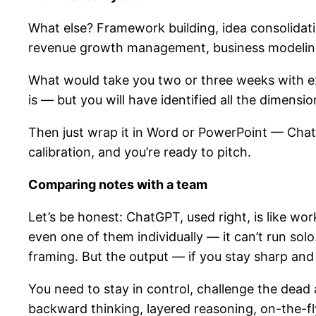
What else? Framework building, idea consolidatio
revenue growth management, business modeling —
What would take you two or three weeks with ex
is — but you will have identified all the dimensi
Then just wrap it in Word or PowerPoint — ChatGP
calibration, and you’re ready to pitch.
Comparing notes with a team
Let’s be honest: ChatGPT, used right, is like wo
even one of them individually — it can’t run solo
framing. But the output — if you stay sharp and
You need to stay in control, challenge the dead 
backward thinking, layered reasoning, on-the-fl