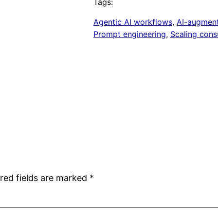
Tags:
Agentic AI workflows
, 
AI-augment
Prompt engineering
, 
Scaling consu
red fields are marked
*