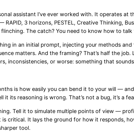
nal assistant I’ve ever worked with. It operates at th
— RAPID, 3 horizons, PESTEL, Creative Thinking, Bu
linching. The catch? You need to know how to talk t
hing in an initial prompt, injecting your methods and 
uence matters. And the framing? That’s half the job.
unders, inconsistencies, or worse: something that sound
nths is how easily you can bend it to your will — an
ll it its reasoning is wrong. That’s not a bug, it’s a fe
ng. Tell it to simulate multiple points of view — profi
 is critical. It lays the ground for how it responds, ho
sharper tool.