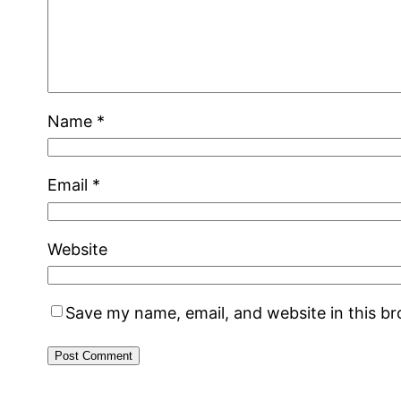
Name
*
Email
*
Website
Save my name, email, and website in this b